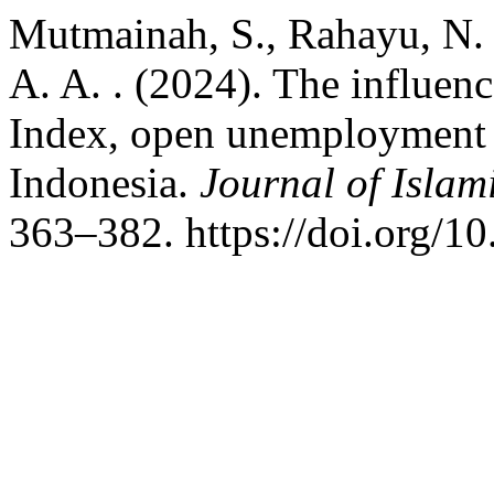
Mutmainah, S., Rahayu, N. W
A. A. . (2024). The influe
Index, open unemployment r
Indonesia.
Journal of Isla
363–382. https://doi.org/10