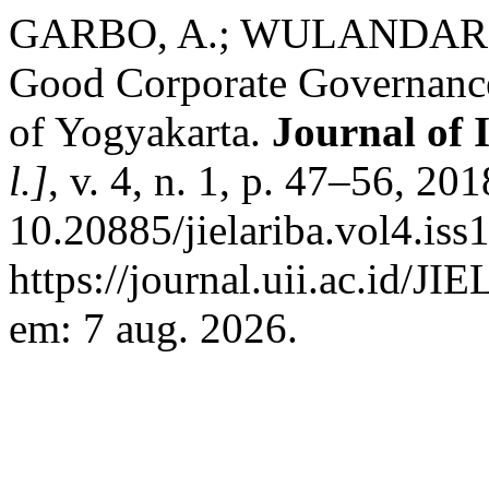
GARBO, A.; WULANDARI, D
Good Corporate Governanc
of Yogyakarta.
Journal of 
l.]
, v. 4, n. 1, p. 47–56, 20
10.20885/jielariba.vol4.iss
https://journal.uii.ac.id/JI
em: 7 aug. 2026.