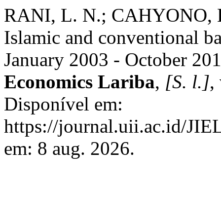
RANI, L. N.; CAHYONO, E. 
Islamic and conventional ba
January 2003 - October 20
Economics Lariba
,
[S. l.]
,
Disponível em:
https://journal.uii.ac.id/JI
em: 8 aug. 2026.