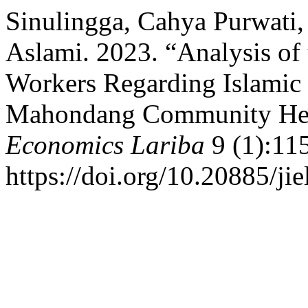
Sinulingga, Cahya Purwati,
Aslami. 2023. “Analysis of 
Workers Regarding Islamic 
Mahondang Community Hea
Economics Lariba
9 (1):11
https://doi.org/10.20885/jiel