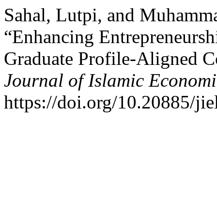
Sahal, Lutpi, and Muhamm
“Enhancing Entrepreneurshi
Graduate Profile-Aligned C
Journal of Islamic Economi
https://doi.org/10.20885/jie