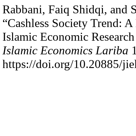
Rabbani, Faiq Shidqi, and 
“Cashless Society Trend: A
Islamic Economic Research
Islamic Economics Lariba
1
https://doi.org/10.20885/jie