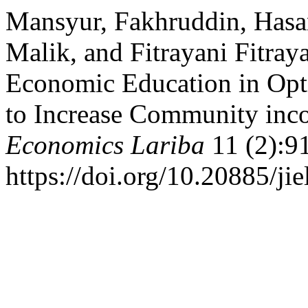
Mansyur, Fakhruddin, Has
Malik, and Fitrayani Fitray
Economic Education in Opti
to Increase Community inc
Economics Lariba
11 (2):9
https://doi.org/10.20885/jie