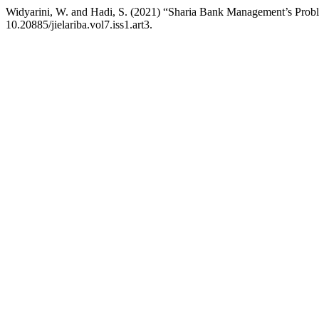
Widyarini, W. and Hadi, S. (2021) “Sharia Bank Management’s Prob
10.20885/jielariba.vol7.iss1.art3.