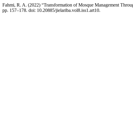
Fahmi, R. A. (2022) “Transformation of Mosque Management Through
pp. 157–178. doi: 10.20885/jielariba.vol8.iss1.art10.