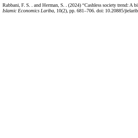
Rabbani, F. S. . and Herman, S. . (2024) “Cashless society trend: A b
Islamic Economics Lariba
, 10(2), pp. 681–706. doi: 10.20885/jielarib