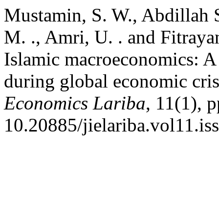
Mustamin, S. W., Abdillah S
M. ., Amri, U. . and Fitraya
Islamic macroeconomics: A f
during global economic cris
Economics Lariba
, 11(1), 
10.20885/jielariba.vol11.iss