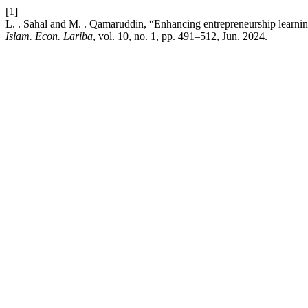
[1]
L. . Sahal and M. . Qamaruddin, “Enhancing entrepreneurship learnin
Islam. Econ. Lariba
, vol. 10, no. 1, pp. 491–512, Jun. 2024.