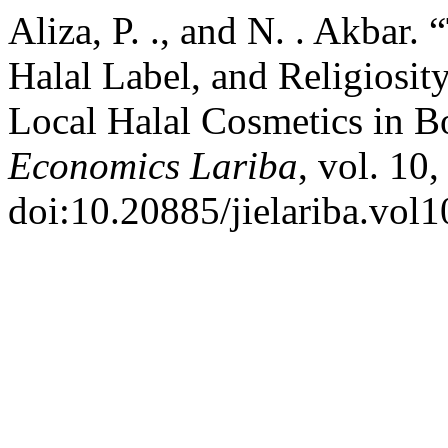
Aliza, P. ., and N. . Akbar.
Halal Label, and Religiosit
Local Halal Cosmetics in 
Economics Lariba
, vol. 10
doi:10.20885/jielariba.vol10