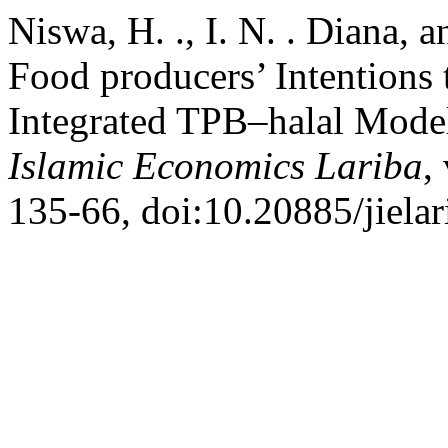
Niswa, H. ., I. N. . Diana, a
Food producers’ Intentions 
Integrated TPB–halal Model
Islamic Economics Lariba
,
135-66, doi:10.20885/jielari