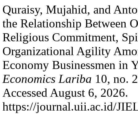
Quraisy, Mujahid, and Ant
the Relationship Between Or
Religious Commitment, Spir
Organizational Agility Amo
Economy Businessmen in Y
Economics Lariba
10, no. 
Accessed August 6, 2026.
https://journal.uii.ac.id/JI