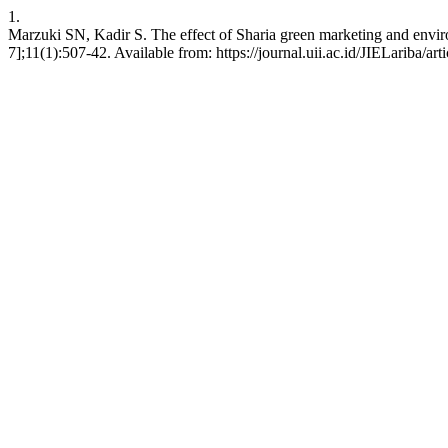
1.
Marzuki SN, Kadir S. The effect of Sharia green marketing and environ
7];11(1):507-42. Available from: https://journal.uii.ac.id/JIELariba/ar