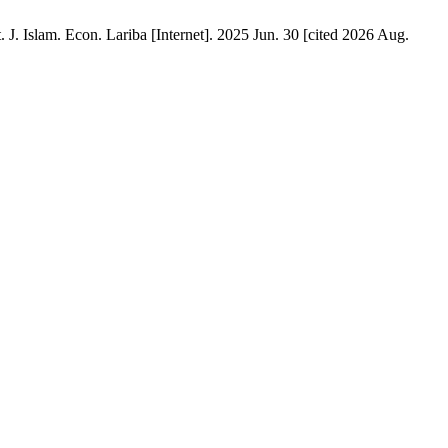
 J. Islam. Econ. Lariba [Internet]. 2025 Jun. 30 [cited 2026 Aug.