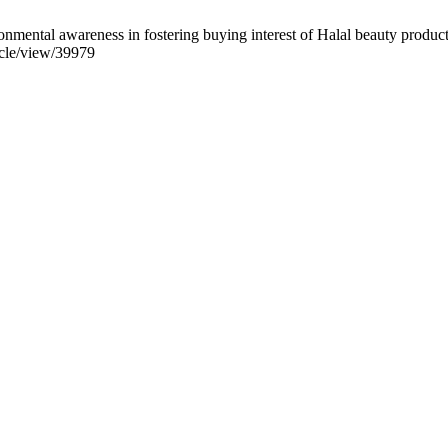
mental awareness in fostering buying interest of Halal beauty product.
ticle/view/39979