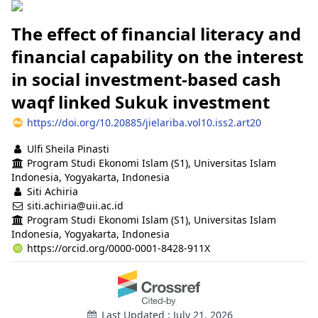
The effect of financial literacy and
financial capability on the interest
in social investment-based cash
waqf linked Sukuk investment
https://doi.org/10.20885/jielariba.vol10.iss2.art20
Authors
Ulfi Sheila Pinasti
Program Studi Ekonomi Islam (S1), Universitas Islam
Indonesia, Yogyakarta, Indonesia
Siti Achiria
siti.achiria@uii.ac.id
Program Studi Ekonomi Islam (S1), Universitas Islam
Indonesia, Yogyakarta, Indonesia
https://orcid.org/0000-0001-8428-911X
Last Updated : July 21, 2026