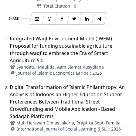
Total Citation : 6
SHARE
Integrated Waqf Environment Model (IWEM):
Proposal for funding sustainable agriculture
through waqf to embrace the Era of Smart
Agriculture 5.0 ‎
Syahdatul Maulida, Aam Slamet Rusydiana
Journal of Islamic Economics Lariba : 2025
Digital Transformation of Islamic Philanthropy: An
Analysis of Indonesian Higher Education Student
Preferences Between Traditional Street
Crowdfunding and Mobile Application - Based
Sadaqah Platforms
Muh Harawan Dimas Jakaria, Praptika Septi Femilia
International Journal of Social Learning (IJSL) : 2026