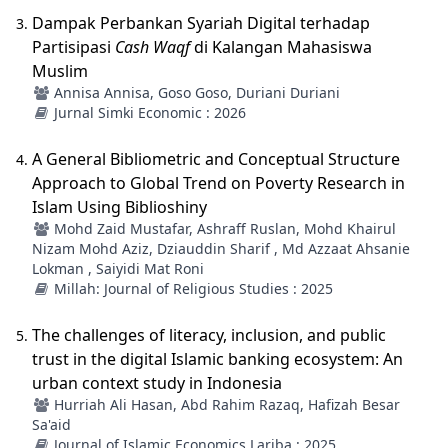
Dampak Perbankan Syariah Digital terhadap
Partisipasi
Cash Waqf
di Kalangan Mahasiswa
Muslim
Annisa Annisa, Goso Goso, Duriani Duriani
Jurnal Simki Economic : 2026
A General Bibliometric and Conceptual Structure
Approach to Global Trend on Poverty Research in
Islam Using Biblioshiny
Mohd Zaid Mustafar, Ashraff Ruslan, Mohd Khairul
Nizam Mohd Aziz, Dziauddin Sharif , Md Azzaat Ahsanie
Lokman , Saiyidi Mat Roni
Millah: Journal of Religious Studies : 2025
The challenges of literacy, inclusion, and public
trust in the digital Islamic banking ecosystem: An
urban context study in Indonesia
Hurriah Ali Hasan, Abd Rahim Razaq, Hafizah Besar
Sa'aid
Journal of Islamic Economics Lariba : 2025