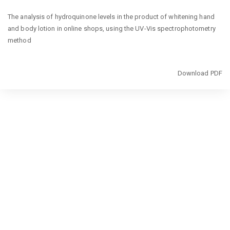
Return
The analysis of hydroquinone levels in the product of whitening hand
to
and body lotion in online shops, using the UV-Vis spectrophotometry
Article
method
Details
Download
Download PDF