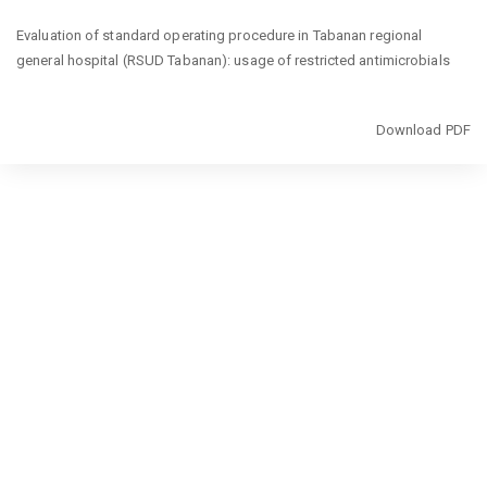
Return
Evaluation of standard operating procedure in Tabanan regional
to
general hospital (RSUD Tabanan): usage of restricted antimicrobials
Article
Details
Download
Download PDF