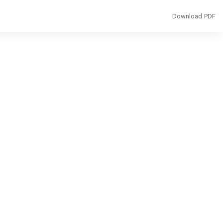
Download
Download PDF