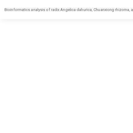
Return
Bioinformatics analysis of radix Angelica dahurica, Chuanxiong rhizoma, 
to
Article
Details