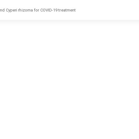
and Cyperi rhizoma for COVID-19 treatment