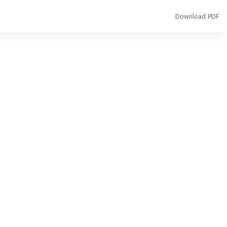
Download
Download PDF