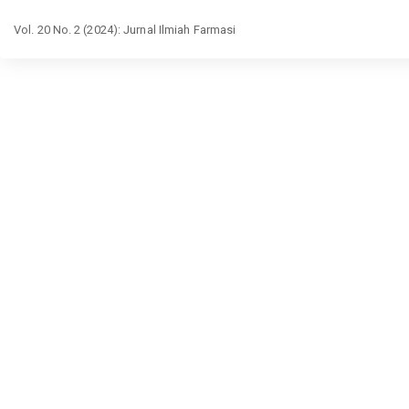
Return
Vol. 20 No. 2 (2024): Jurnal Ilmiah Farmasi
to
Article
Details