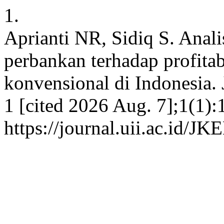
1.
Aprianti NR, Sidiq S. Anal
perbankan terhadap profita
konvensional di Indonesia. 
1 [cited 2026 Aug. 7];1(1):
https://journal.uii.ac.id/J