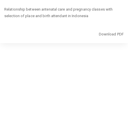
Return
Relationship between antenatal care and pregnancy classes with
to
selection of place and birth attendant in Indonesia
Article
Details
Download
Download PDF