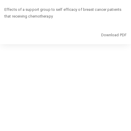
Return
Effects of a support group to self efficacy of breast cancer patients
to
that receiving chemotherapy
Article
Details
Download
Download PDF