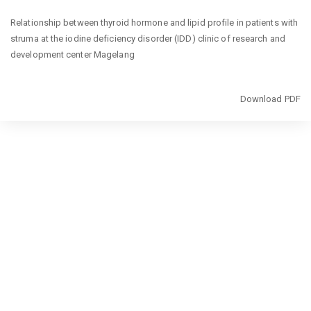
Return
Relationship between thyroid hormone and lipid profile in patients with
to
struma at the iodine deficiency disorder (IDD) clinic of research and
Article
development center Magelang
Details
Download
Download PDF