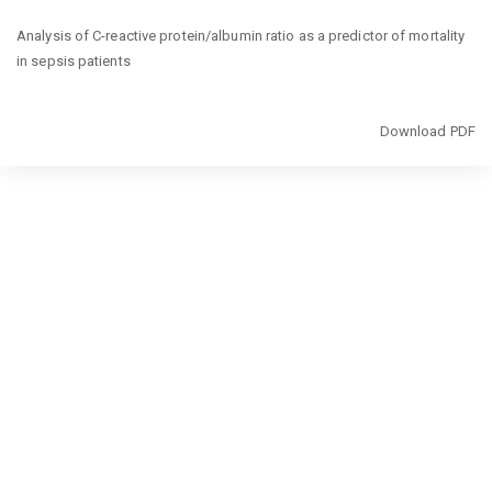
Return
Analysis of C-reactive protein/albumin ratio as a predictor of mortality
to
in sepsis patients
Article
Details
Download
Download PDF