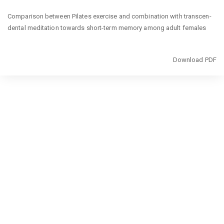
Return
Comparison between Pilates exercise and combination with transcen-
to
dental meditation towards short-term memory among adult females
Article
Details
Download
Download PDF