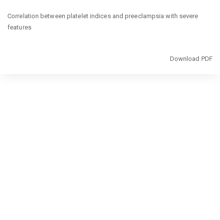
Return
Correlation between platelet indices and preeclampsia with severe
to
features
Article
Details
Download
Download PDF