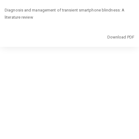
Return
Diagnosis and management of transient smartphone blindness: A
to
literature review
Article
Details
Download
Download PDF