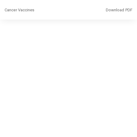
Return
Download
Cancer Vaccines
Download PDF
to
Article
Details