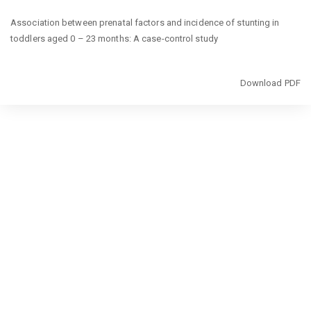
Return
Association between prenatal factors and incidence of stunting in
to
toddlers aged 0 – 23 months: A case-control study
Article
Details
Download
Download PDF