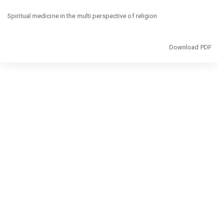
Return
Spiritual medicine in the multi perspective of religion
to
Article
Details
Download
Download PDF