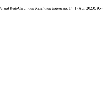
Jurnal Kedokteran dan Kesehatan Indonesia
. 14, 1 (Apr. 2023), 95–