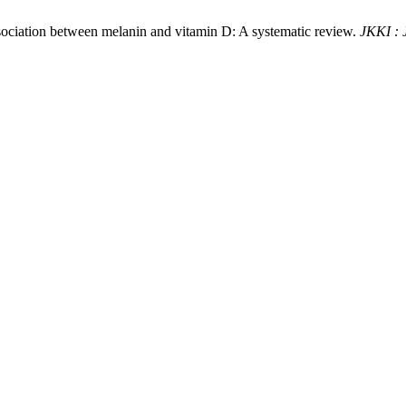
ssociation between melanin and vitamin D: A systematic review.
JKKI : 