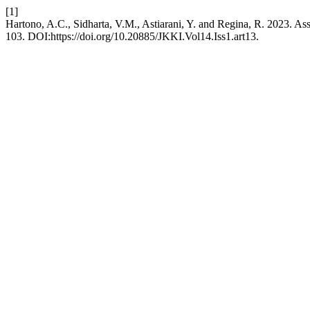
[1]
Hartono, A.C., Sidharta, V.M., Astiarani, Y. and Regina, R. 2023. A
103. DOI:https://doi.org/10.20885/JKKI.Vol14.Iss1.art13.