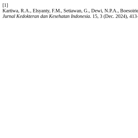
[1]
Kartiwa, R.A., Elsyanty, F.M., Setiawan, G., Dewi, N.P.A., Boesoirie,
Jurnal Kedokteran dan Kesehatan Indonesia
. 15, 3 (Dec. 2024), 413