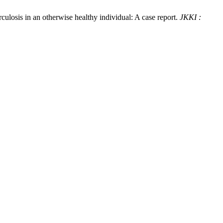
ulosis in an otherwise healthy individual: A case report.
JKKI :