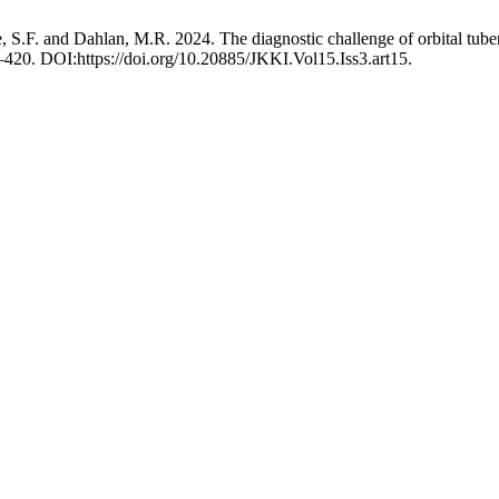
 S.F. and Dahlan, M.R. 2024. The diagnostic challenge of orbital tuberc
–420. DOI:https://doi.org/10.20885/JKKI.Vol15.Iss3.art15.