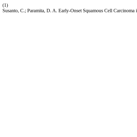
(1)
Susanto, C.; Paramita, D. A. Early-Onset Squamous Cell Carcinoma