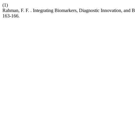
(1)
Rahman, F. F. . Integrating Biomarkers, Diagnostic Innovation, and
163-166.