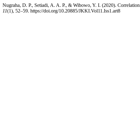
Nugraha, D. P., Setiadi, A. A. P., & Wibowo, Y. I. (2020). Correlation
11
(1), 52–59. https://doi.org/10.20885/JKKI.Vol11.Iss1.art8