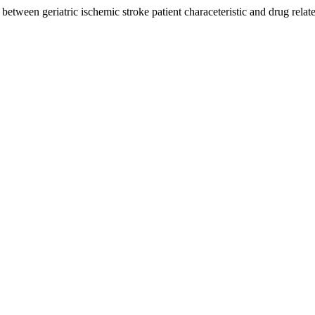
 between geriatric ischemic stroke patient characeteristic and drug rela