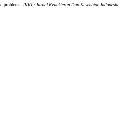
ted problems.
JKKI : Jurnal Kedokteran Dan Kesehatan Indonesia
,