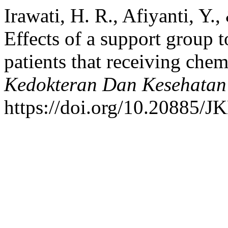
Irawati, H. R., Afiyanti, Y.
Effects of a support group to
patients that receiving che
Kedokteran Dan Kesehatan
https://doi.org/10.20885/JK