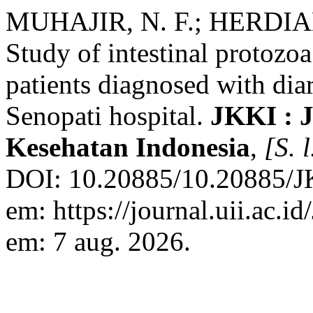
MUHAJIR, N. F.; HERDIA
Study of intestinal protozoa
patients diagnosed with di
Senopati hospital.
JKKI : 
Kesehatan Indonesia
,
[S. l
DOI: 10.20885/10.20885/JK
em: https://journal.uii.ac.i
em: 7 aug. 2026.