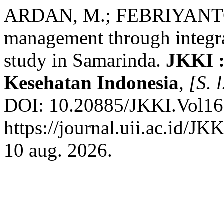
ARDAN, M.; FEBRIYANTO, 
management through integra
study in Samarinda.
JKKI :
Kesehatan Indonesia
,
[S. l
DOI: 10.20885/JKKI.Vol16.I
https://journal.uii.ac.id/JK
10 aug. 2026.