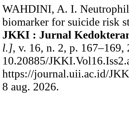
WAHDINI, A. I. Neutrophil 
biomarker for suicide risk st
JKKI : Jurnal Kedoktera
l.]
, v. 16, n. 2, p. 167–169
10.20885/JKKI.Vol16.Iss2.a
https://journal.uii.ac.id/JK
8 aug. 2026.