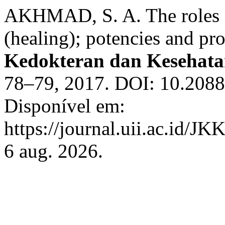
AKHMAD, S. A. The roles of
(healing); potencies and pr
Kedokteran dan Kesehata
78–79, 2017. DOI: 10.20885
Disponível em:
https://journal.uii.ac.id/JK
6 aug. 2026.