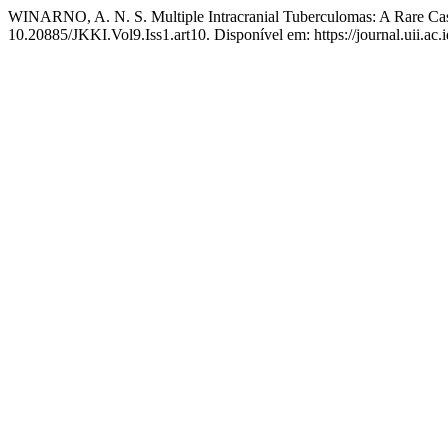
WINARNO, A. N. S. Multiple Intracranial Tuberculomas: A Rare C
10.20885/JKKI.Vol9.Iss1.art10. Disponível em: https://journal.uii.ac