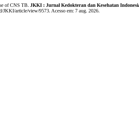
ase of CNS TB.
JKKI : Jurnal Kedokteran dan Kesehatan Indonesi
.id/JKKI/article/view/9573. Acesso em: 7 aug. 2026.