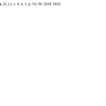
a
,
[S. l.]
, v. 9, n. 1, p. 53–59, 2018. DOI: