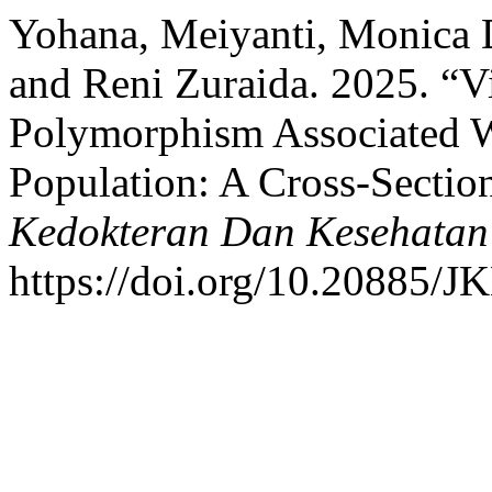
Yohana, Meiyanti, Monica 
and Reni Zuraida. 2025. “V
Polymorphism Associated W
Population: A Cross-Sectio
Kedokteran Dan Kesehatan
https://doi.org/10.20885/JK