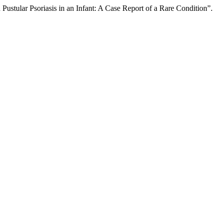
stular Psoriasis in an Infant: A Case Report of a Rare Condition”.