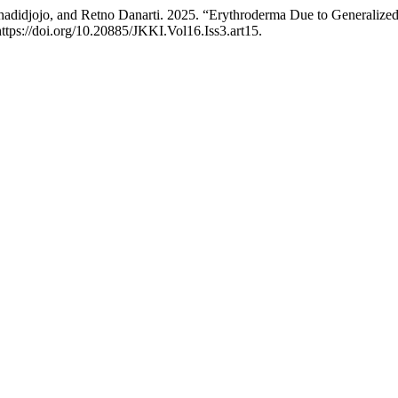
djojo, and Retno Danarti. 2025. “Erythroderma Due to Generalized Pu
ttps://doi.org/10.20885/JKKI.Vol16.Iss3.art15.