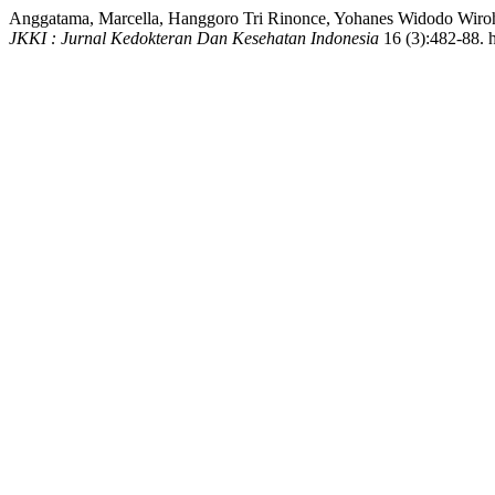
Anggatama, Marcella, Hanggoro Tri Rinonce, Yohanes Widodo Wirohadi
JKKI : Jurnal Kedokteran Dan Kesehatan Indonesia
16 (3):482-88. h