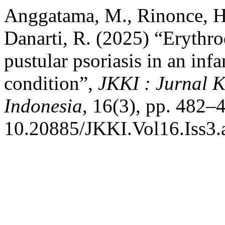
Anggatama, M., Rinonce, H.
Danarti, R. (2025) “Erythr
pustular psoriasis in an infa
condition”,
JKKI : Jurnal 
Indonesia
, 16(3), pp. 482–4
10.20885/JKKI.Vol16.Iss3.a