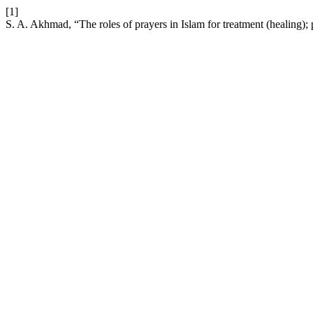
[1]
S. A. Akhmad, “The roles of prayers in Islam for treatment (healing)