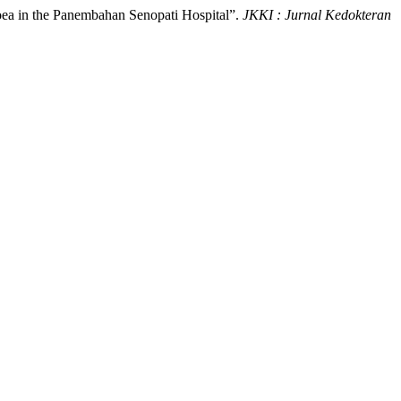
rhoea in the Panembahan Senopati Hospital”.
JKKI : Jurnal Kedokteran