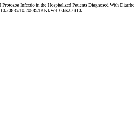
al Protozoa Infectio in the Hospitalized Patients Diagnosed With Diar
oi:10.20885/10.20885/JKKI.Vol10.Iss2.art10.