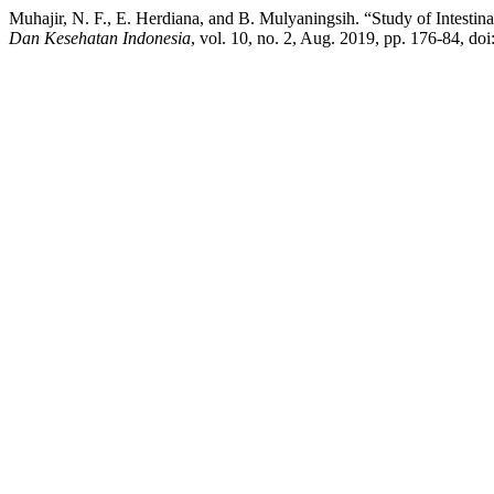
Muhajir, N. F., E. Herdiana, and B. Mulyaningsih. “Study of Intestin
Dan Kesehatan Indonesia
, vol. 10, no. 2, Aug. 2019, pp. 176-84, d