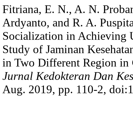
Fitriana, E. N., A. N. Proba
Ardyanto, and R. A. Puspit
Socialization in Achieving
Study of Jaminan Kesehata
in Two Different Region in
Jurnal Kedokteran Dan Kes
Aug. 2019, pp. 110-2, doi: