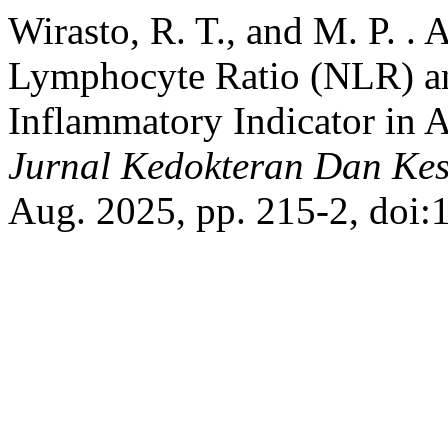
Wirasto, R. T., and M. P. . 
Lymphocyte Ratio (NLR) and
Inflammatory Indicator in A
Jurnal Kedokteran Dan Kes
Aug. 2025, pp. 215-2, doi: